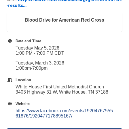
-results...
Blood Drive for American Red Cross
Date and Time
Tuesday May 5, 2026
1:00 PM - 7:00 PM CDT
Tuesday, March 3, 2026
1:00pm-7:00pm
Location
White House First United Methodist Church
3403 Highway 31 W, White House, TN 37188
Website
https://www.facebook.com/events/19204767555
61876/1920477178895167/