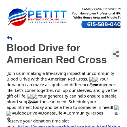
Blood Drive for
American Red Cross
Join us in making a life-saving impact at ur community
Blood Drive with the American Red Cross.
Your
donation can make a significant difference in someone's
life. Let's come together, roll up our sleeves, and give the
gift of life.
Your generosity can help ensure a stable
blood supply for those in need. Schedule your
appointment today and be a hero to someone in need!
#BloodDrive #DonateLife #CommunityHeroes
Reserve your donation time slot
here:
https://www.redcrossblood.org/give.html/drive