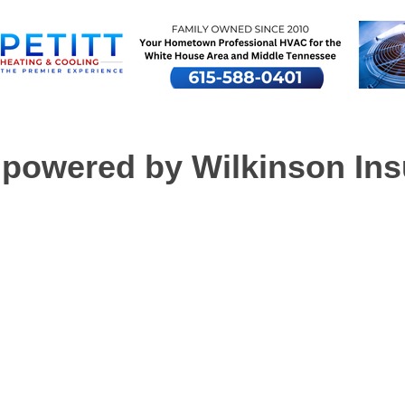
powered by Wilkinson Ins