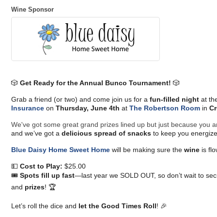
Wine Sponsor
🎲
Get Ready for the Annual Bunco Tournament!
🎲
Grab a friend (or two) and come join us for a
fun-filled night
at th
Insurance
on
Thursday, June 4th
at
The Robertson Room
in
Cr
We've got some great grand prizes lined up but just because you ar
and we’ve got a
delicious spread of snacks
to keep you energize
Blue Daisy Home Sweet Home
will be making sure the
wine
is fl
💵
Cost to Play:
$25.00
🎟️
Spots fill up fast
—last year we SOLD OUT, so don’t wait to secu
and
prizes
! 🏆
Let’s roll the dice and
let the Good Times Roll
! 🎉