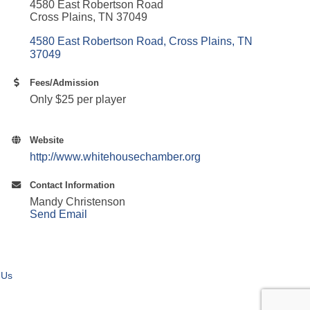
4580 East Robertson Road
Cross Plains, TN 37049
4580 East Robertson Road
Cross Plains
TN
37049
Fees/Admission
Only $25 per player
Website
http://www.whitehousechamber.org
Contact Information
Mandy Christenson
Send Email
 Us