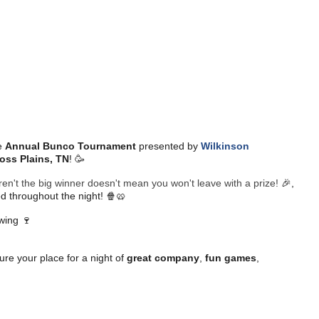
e
Annual Bunco Tournament
presented by
Wilkinson
oss Plains, TN
! 🥳
en't the big winner doesn't mean you won't leave with a prize!
🎉,
d throughout the night! 🍿🥨
owing 🍷
re your place for a night of
great company
,
fun games
,