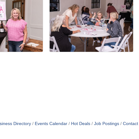
siness Directory
Events Calendar
Hot Deals
Job Postings
Contact