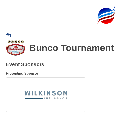
Bunco Tournament 
Event Sponsors
Presenting Sponsor