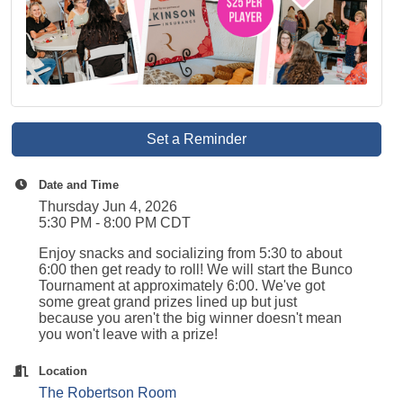
Set a Reminder
Date and Time
Thursday Jun 4, 2026
5:30 PM - 8:00 PM CDT
Enjoy snacks and socializing from 5:30 to about
6:00 then get ready to roll! We will start the Bunco
Tournament at approximately 6:00. We've got
some great grand prizes lined up but just
because you aren't the big winner doesn't mean
you won't leave with a prize!
Location
The Robertson Room