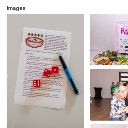
Images