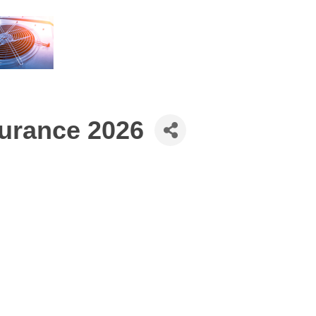
urance 2026