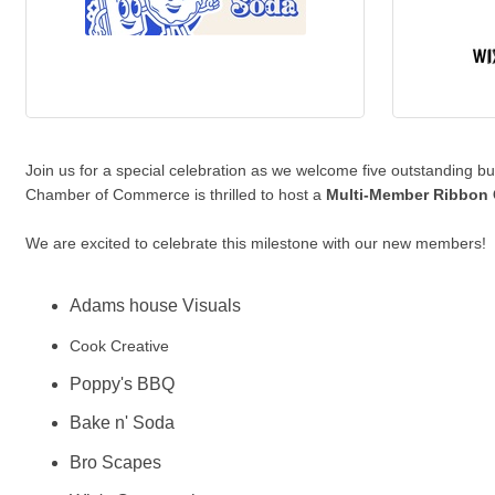
Join us for a special celebration as we welcome five outstanding
Chamber of Commerce is thrilled to host a
Multi-Member Ribbon 
We are excited to celebrate this milestone with our new members!
Adams house Visuals
Cook Creative
Poppy's BBQ
Bake n' Soda
Bro Scapes