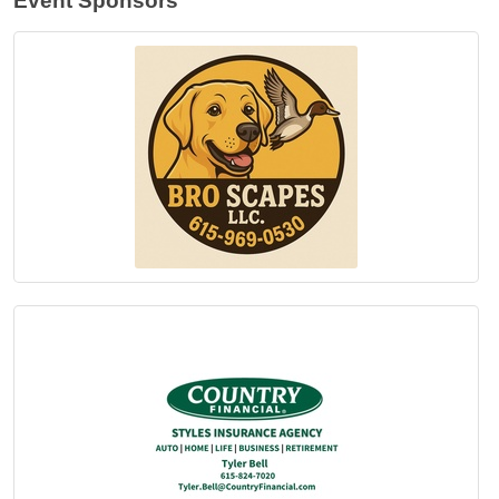
Event Sponsors