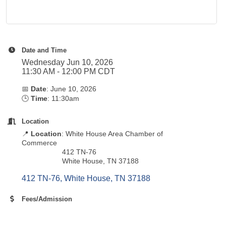
Date and Time
Wednesday Jun 10, 2026
11:30 AM - 12:00 PM CDT
📅
Date
: June 10, 2026
🕒
Time
: 11:30am
Location
📍
Location
: White House Area Chamber of
Commerce
412 TN-76
White House, TN 37188
412 TN-76
White House
TN
37188
Fees/Admission