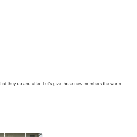
hat they do and offer. Let's give these new members the warm