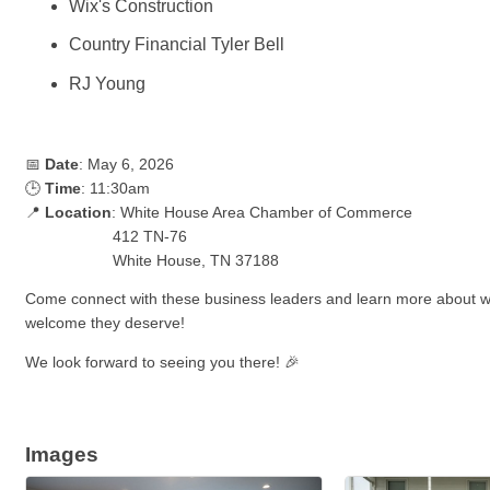
Wix's Construction
Country Financial Tyler Bell
RJ Young
📅
Date
: May 6, 2026
🕒
Time
: 11:30am
📍
Location
: White House Area Chamber of Commerce
412 TN-76
White House, TN 37188
Come connect with these business leaders and learn more about w
welcome they deserve!
We look forward to seeing you there! 🎉
Images