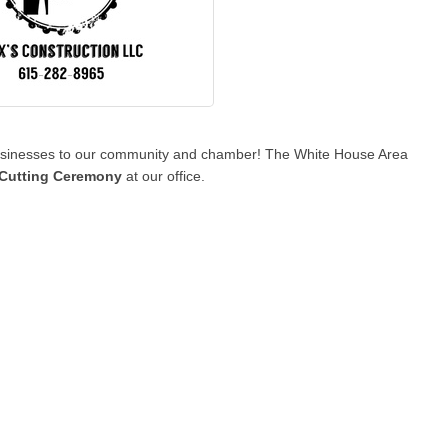
 businesses to our community and chamber! The White House Area
Cutting Ceremony
at our office.