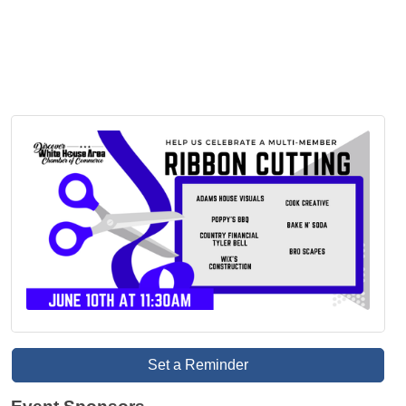
Set a Reminder