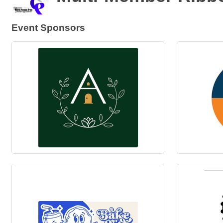
Event Sponsors