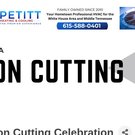
n Cutting Celebration