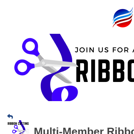
Multi-Member Ribbo