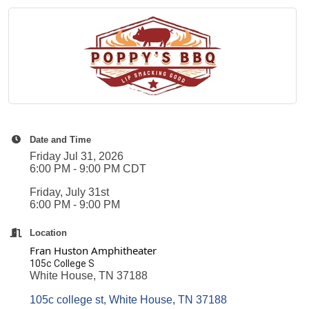
Date and Time
Friday Jul 31, 2026
6:00 PM - 9:00 PM CDT
Friday, July 31st
6:00 PM - 9:00 PM
Location
Fran Huston Amphitheater
105c College S
White House, TN 37188
105c college st
White House
TN
37188