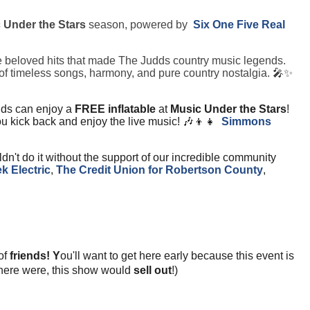
 Under the Stars
season, powered by
Six One Five Real
the beloved hits that made The Judds country music legends.
ull of timeless songs, harmony, and pure country nostalgia. 🎤✨
ids can enjoy a
FREE inflatable
at
Music Under the Stars
!
 you kick back and enjoy the live music! 🎶👦👧
Simmons
dn't do it without the support of our incredible community
k Electric
,
T
he Credit Union for Robertson County
,
 of
friends! Y
ou'll want to get here early because this event is
if there were, this show would
sell out
!)