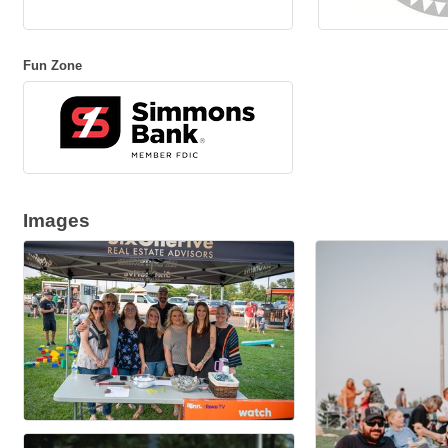
Fun Zone
Images