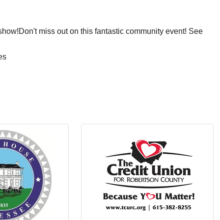
 show!Don't miss out on this fantastic community event! See
es