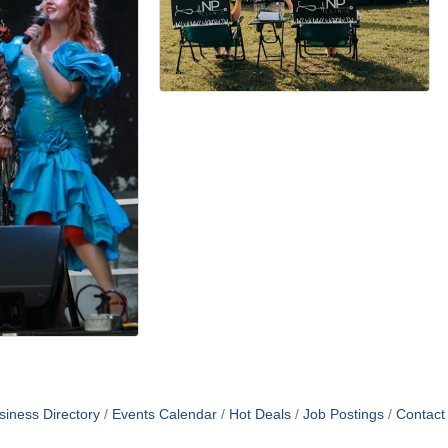
siness Directory
Events Calendar
Hot Deals
Job Postings
Contact