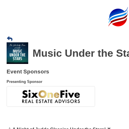
Music Under the St
Event Sponsors
Presenting Sponsor