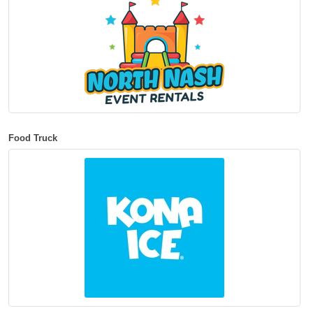
Food Truck