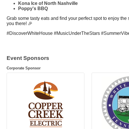
Kona Ice of North Nashville
Poppy's BBQ
Grab some tasty eats and find your perfect spot to enjoy the
you there! 🎉
#DiscoverWhiteHouse #MusicUnderTheStars #SummerVib
Event Sponsors
Corporate Sponsor