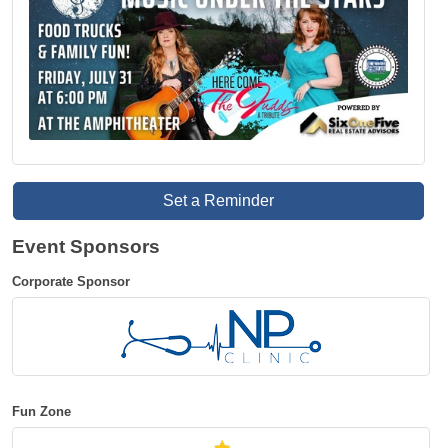
Set a Reminder
Event Sponsors
Corporate Sponsor
Fun Zone