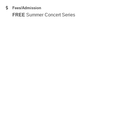
Fees/Admission
FREE
Summer Concert Series