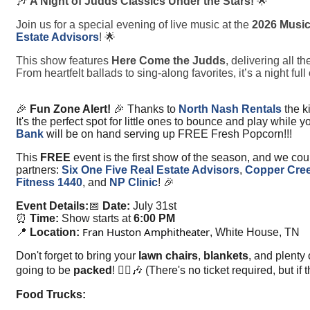
🎶
A Night of Judds Classics Under the Stars!
🌟
Join us for a special evening of live music at the
2026 Music
Estate Advisors
! 🌟
This show features
Here Come the Judds
, delivering all 
From heartfelt ballads to sing-along favorites, it’s a night f
🎉
Fun Zone Alert!
🎉 Thanks to
North Nash Rentals
the k
It's the perfect spot for little ones to bounce and play while
Bank
will be on hand serving up FREE Fresh Popcorn!!!
This
FREE
event is the first show of the season, and we coul
partners:
Six One Five Real Estate Advisors
,
Copper Cree
Fitness 1440
, and
NP Clinic
! 🎉
Event Details:
📅
Date:
July 31st
⏰
Time:
Show starts at
6:00 PM
Fran Huston Amphitheater
📍
Location:
, White House, TN
Don't forget to bring your
lawn chairs
,
blankets
, and plenty
going to be
packed
! 🚶‍♂️🎶 (There's no ticket required, but 
Food Trucks: