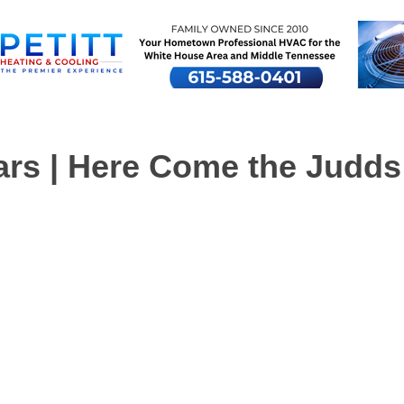
ars | Here Come the Judds