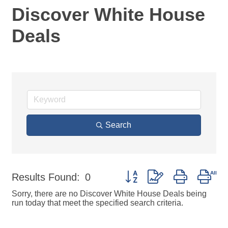
Discover White House
Deals
Search
Button group with nested dro
Results Found:
0
Sorry, there are no Discover White House Deals being
run today that meet the specified search criteria.