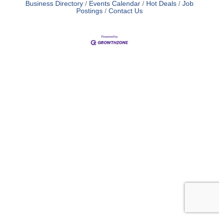
Business Directory
Events Calendar
Hot Deals
Job
Postings
Contact Us