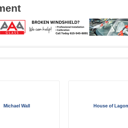
ment
Michael Wall
House of Lago