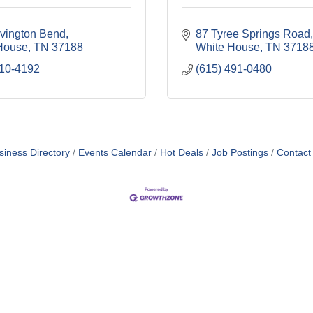
vington Bend
87 Tyree Springs Road
House
TN
37188
White House
TN
3718
310-4192
(615) 491-0480
siness Directory
Events Calendar
Hot Deals
Job Postings
Contact