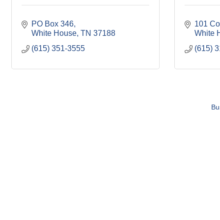
PO Box 346
101 Co
White House
TN
37188
White 
(615) 351-3555
(615) 
Bu