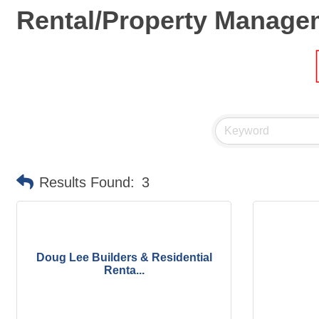
Rental/Property Manage
Results Found:
3
Doug Lee Builders & Residential
Renta...