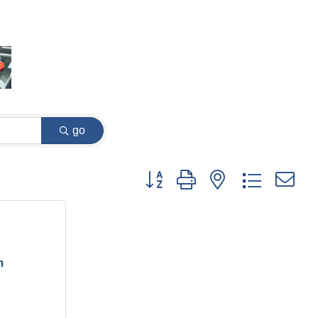
go
Button group with nested dropdown
m