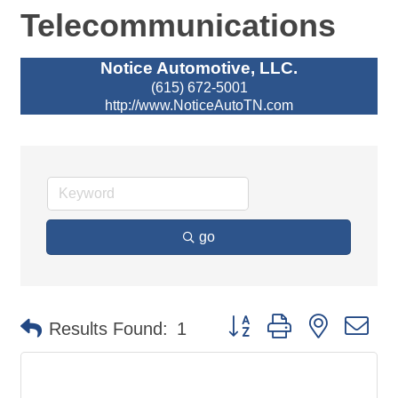
Telecommunications
Notice Automotive, LLC.
(615) 672-5001
http://www.NoticeAutoTN.com
go
Button group with nested d
Results Found:
1