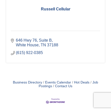
Russell Cellular
646 Hwy 76
Suite B
White House
TN
37188
(615) 922-0385
Business Directory
Events Calendar
Hot Deals
Job
Postings
Contact Us