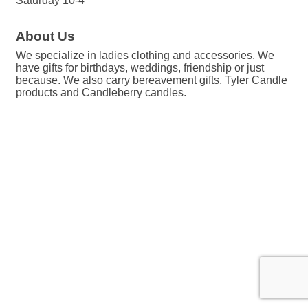
Saturday 10-4
About Us
We specialize in ladies clothing and accessories. We
have gifts for birthdays, weddings, friendship or just
because. We also carry bereavement gifts, Tyler Candle
products and Candleberry candles.