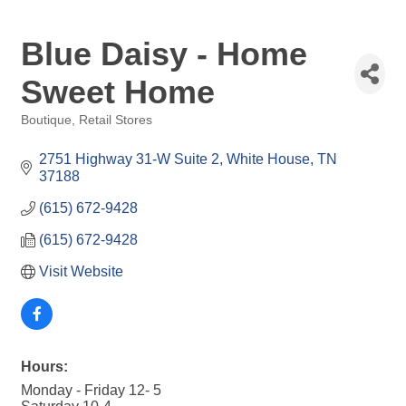
Blue Daisy - Home
Sweet Home
Boutique
Retail Stores
Categories
2751 Highway 31-W Suite 2
White House
TN
37188
(615) 672-9428
(615) 672-9428
Visit Website
Hours:
Monday - Friday 12- 5