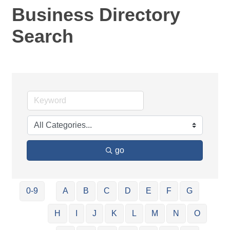
Business Directory
Search
go
0-9
A
B
C
D
E
F
G
H
I
J
K
L
M
N
O