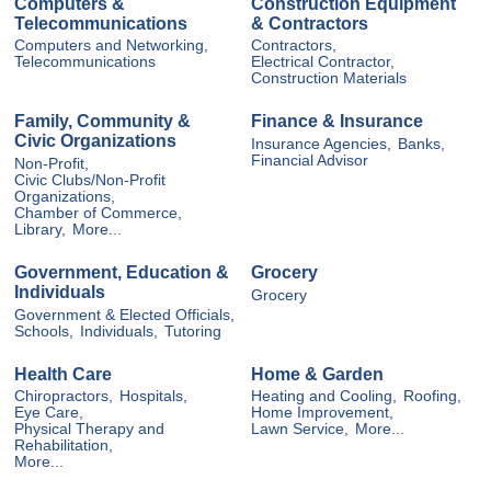
Computers &
Construction Equipment
Telecommunications
& Contractors
Computers and Networking,
Contractors,
Telecommunications
Electrical Contractor,
Construction Materials
Family, Community &
Finance & Insurance
Civic Organizations
Insurance Agencies,
Banks,
Financial Advisor
Non-Profit,
Civic Clubs/Non-Profit
Organizations,
Chamber of Commerce,
Library,
More...
Government, Education &
Grocery
Individuals
Grocery
Government & Elected Officials,
Schools,
Individuals,
Tutoring
Health Care
Home & Garden
Chiropractors,
Hospitals,
Heating and Cooling,
Roofing,
Eye Care,
Home Improvement,
Physical Therapy and
Lawn Service,
More...
Rehabilitation,
More...