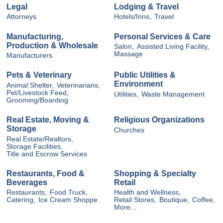
Legal
Lodging & Travel
Attorneys
Hotels/Inns,
Travel
Manufacturing,
Personal Services & Care
Production & Wholesale
Salon,
Assisted Living Facility,
Massage
Manufacturers
Pets & Veterinary
Public Utilities &
Environment
Animal Shelter,
Veterinarians,
Pet/Livestock Feed,
Utilities,
Waste Management
Grooming/Boarding
Real Estate, Moving &
Religious Organizations
Storage
Churches
Real Estate/Realtors,
Storage Facilities,
Title and Escrow Services
Restaurants, Food &
Shopping & Specialty
Beverages
Retail
Restaurants,
Food Truck,
Health and Wellness,
Catering,
Ice Cream Shoppe
Retail Stores,
Boutique,
Coffee,
More...