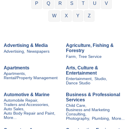
P
Q
R
S
T
U
V
W
X
Y
Z
Advertising & Media
Agriculture, Fishing &
Forestry
Advertising,
Newspapers
Farm,
Tree Service
Apartments
Arts, Culture &
Entertainment
Apartments,
Rental/Property Management
Entertainment,
Studio,
Dance Studio
Automotive & Marine
Business & Professional
Services
Automobile Repair,
Trailers and Accessories,
Child Care,
Auto Sales,
Business and Marketing
Auto Body Repair and Paint,
Consulting,
More...
Photography,
Plumbing,
More...