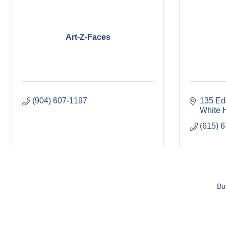
Art-Z-Faces
(904) 607-1197
135 Ed
White 
(615) 
Bu