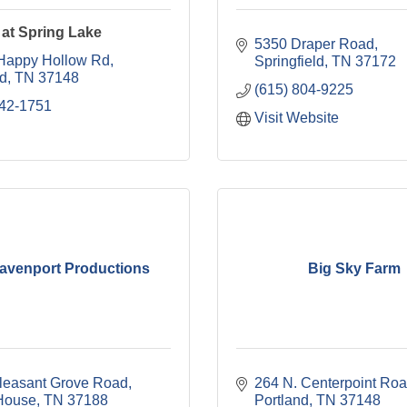
at Spring Lake
5350 Draper Road
Happy Hollow Rd
Springfield
TN
37172
nd
TN
37148
(615) 804-9225
642-1751
Visit Website
Davenport Productions
Big Sky Farm
leasant Grove Road
264 N. Centerpoint Ro
House
TN
37188
Portland
TN
37148