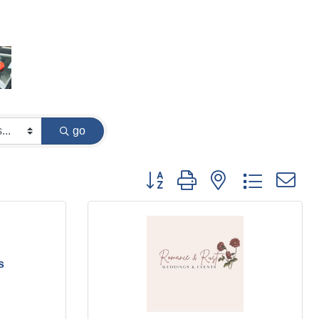
go
Button group with nested dropdown
s