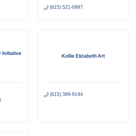
(615) 521-0997
nitiative
Kellie Elizabeth Art
(615) 389-9144
8