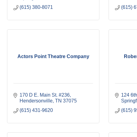
(615) 380-8071
(615) 
Actors Point Theatre Company
Rober
170 D E. Main St. #236
124 6t
Hendersonville
TN
37075
Springf
(615) 431-9620
(615) 