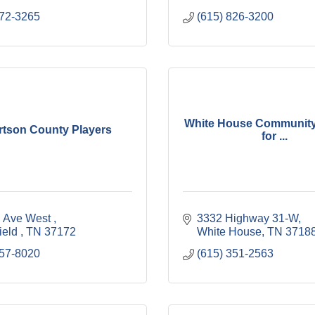
672-3265
(615) 826-3200
White House Community I
tson County Players
for ...
h Ave West 
3332 Highway 31-W
ield 
TN
37172 
White House
TN
3718
957-8020
(615) 351-2563