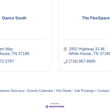
Dance South
The FlexSpace
en Way
2952 Highway 31-W
House
TN
37188
White House
TN
3718
672-2787
(716) 867-8685
siness Directory
Events Calendar
Hot Deals
Job Postings
Contact