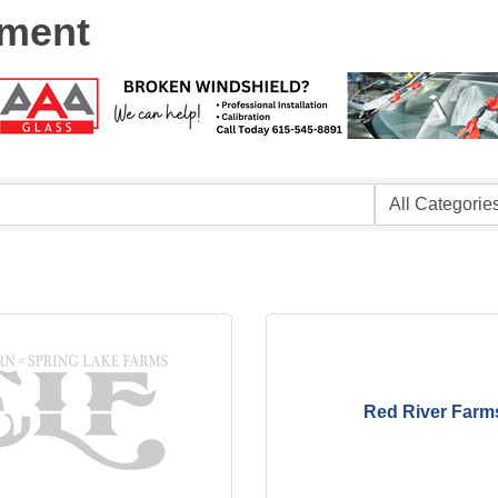
nment
Red River Farm