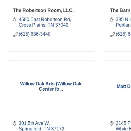
The Robertson Room, LLC.
The Barn 
4580 East Robertson Rd
395 N 
Cross Plains
TN
37049
Portla
(615) 686-3448
(615) 
Willow Oak Arts (Willow Oak
Matt 
Center fo...
301 5th Ave W
3145 P
Springfield
TN
37172
White 