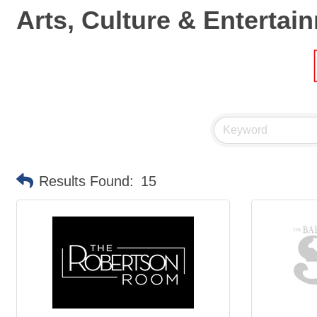
Arts, Culture & Entertai
Results Found:
15