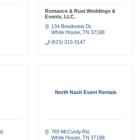
Romance & Rust Weddings &
Events, LLC.
134 Brookview Dr
White House
TN
37188
(615) 310-3147
North Nash Event Rentals
ad
765 McCurdy Rd
White House
TN
37188