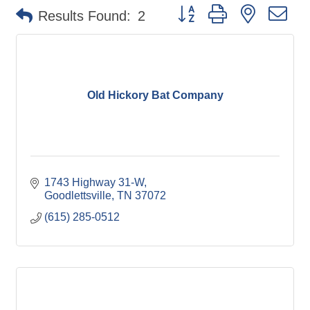
Button group with nested d
Results Found:
2
Old Hickory Bat Company
1743 Highway 31-W
Goodlettsville
TN
37072
(615) 285-0512