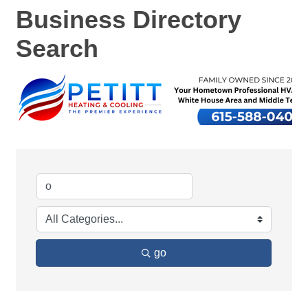
Business Directory
Search
go